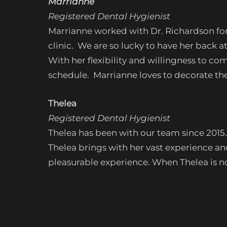
Marrianne
Registered Dental Hygienist
Marrianne worked with Dr. Richardson for
clinic. We are so lucky to have her back
With her flexibility and willingness to c
schedule. Marrianne loves to decorate the 
Thelea
Registered Dental Hygienist
Thelea
has been with our team since 2015. 
Thelea brings with her vast experience a
pleasurable experience. When Thelea is not