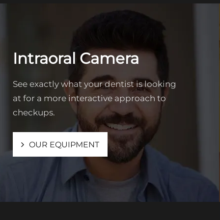
Intraoral Camera
See exactly what your dentist is looking
at for a more interactive approach to
checkups.
OUR EQUIPMENT