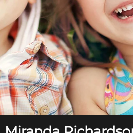
. Miranda Richardso