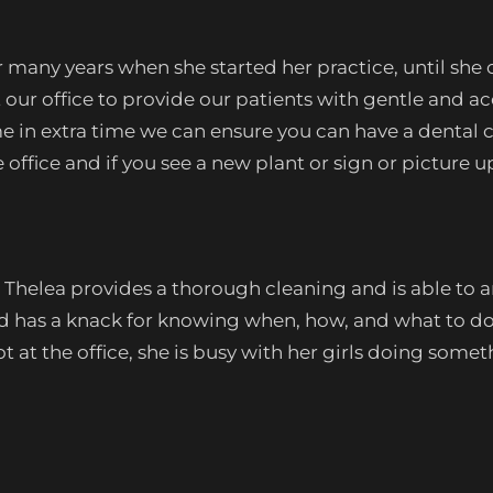
 many years when she started her practice, until she
 at our office to provide our patients with gentle a
ome in extra time we can ensure you can have a dental 
office and if you see a new plant or sign or picture u
Thelea provides a thorough cleaning and is able to an
nd has a knack for knowing when, how, and what to do
 at the office, she is busy with her girls doing somet