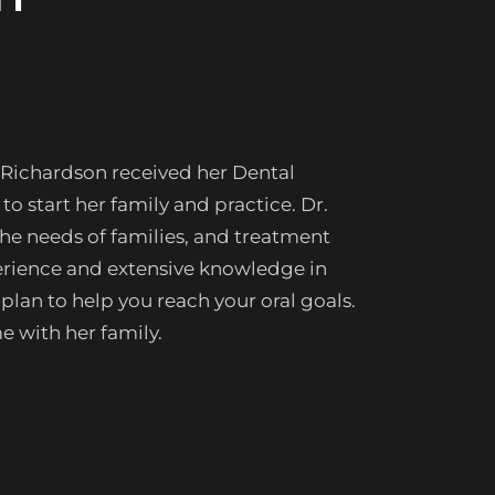
 Richardson received her Dental
o start her family and practice. Dr.
he needs of families, and treatment
xperience and extensive knowledge in
 plan to help you reach your oral goals.
e with her family.