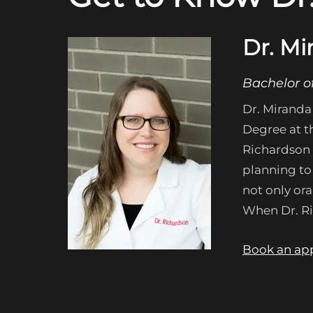
Dr. Mi
Bachelor o
Dr. Miranda
Degree at th
Richardson 
planning to 
not only ora
When Dr. Ric
Book an ap