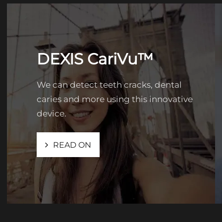
DEXIS CariVu™
We can detect teeth cracks, dental
caries and more using this innovative
device.
READ ON