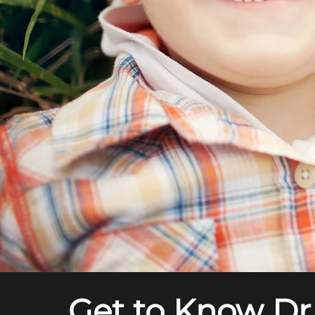
Get to Know Dr