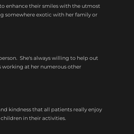
 to enhance their smiles with the utmost
ing somewhere exotic with her family or
erson. She's always willing to help out
's working at her numerous other
d kindness that all patients really enjoy
hildren in their activities.