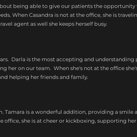
 about being able to give our patients the opportunity
ds. When Casandra is not at the office, she is travel
ravel agent as well she keeps herself busy.
ars. Darla is the most accepting and understanding p
g her on our team. When she's not at the office she
and helping her friends and family.
Tamara is a wonderful addition, providing a smile an
ffice, she is at cheer or kickboxing, supporting her c