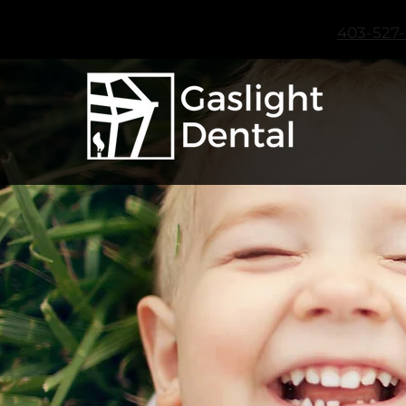
403-527