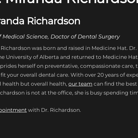
randa Richardson
f Medical Science, Doctor of Dental Surgery
 Richardson was born and raised in Medicine Hat. Dr.
e University of Alberta and returned to Medicine Hat t
prides herself on preventative, compassionate care, t
fit your overall dental care. With over 20 years of e
l health but overall health,
our team
can find the best
hardson is not at the office, she is busy spending tim
pointment
with Dr. Richardson.