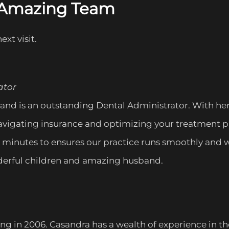
s Amazing Team
ext visit.
ator
and is an outstanding Dental Administrator. With her
avigating insurance and optimizing your treatment pla
inutes to ensures our practice runs smoothly and w
onderful children and amazing husband.
 in 2006. Casandra has a wealth of experience in the 