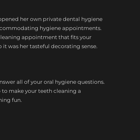
 opened her own private dental hygiene
nd accommodating hygiene appointments.
cleaning appointment that fits your
p it was her tasteful decorating sense.
swer all of your oral hygiene questions.
 to make your teeth cleaning a
hing fun.