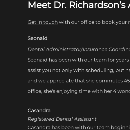
Meet Dr. Richardson’
Get in touch
with our office to book yo
ur n
Seonaid
Dental Administrator/Insurance Coordin
Seonaid has been with our team for years 
assist you not only with scheduling, but n
and we appreciate that she commutes 45 m
office, she's enjoying time with her 4 w
Casandra
Registered Dental Assistant
Casandra has been with our team beginning