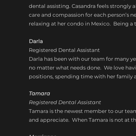
dental assisting. Casandra feels strongly
care and compassion for each person’s nee
relaxing at her condo in Mexico. Being a t
Darla
Registered Dental Assistant
Darla has been with our team for many ye
no matter what needs done. We love havin
positions, spending time with her family 
Tamara
Registered Dental Assistant
Tamara is the newest member to our team. 
and appreciate. When Tamara is not at the o