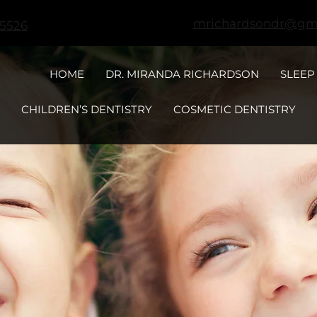
mrichardsondr@gm
-5526
HOME
DR. MIRANDA RICHARDSON
SLEEP
CHILDREN’S DENTISTRY
COSMETIC DENTISTRY