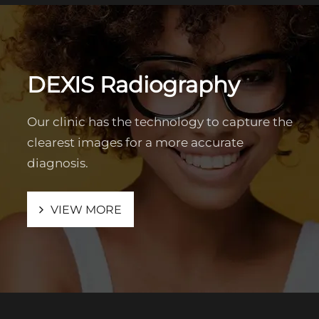
DEXIS Radiography
Our clinic has the technology to capture the
clearest images for a more accurate
diagnosis.
VIEW MORE