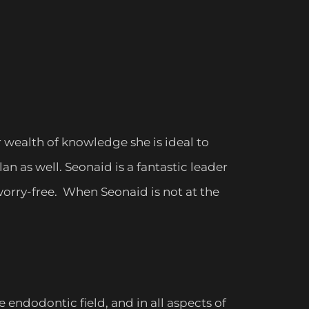
 wealth of knowledge she is ideal to
n as well. Seonaid is a fantastic leader
orry-free. When Seonaid is not at the
endodontic field, and in all aspects of