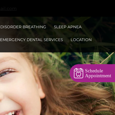
ail.com
 DISORDER BREATHING
SLEEP APNEA
EMERGENCY DENTAL SERVICES
LOCATION
Schedule
Appointment