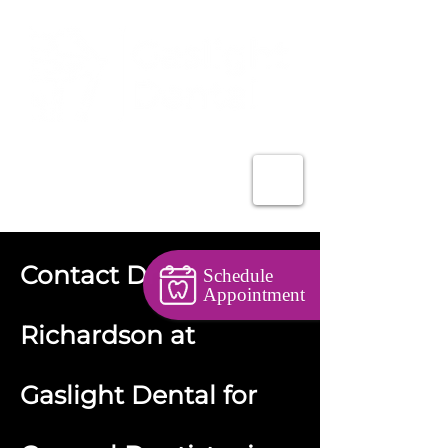
403-527-5526
Contact Dr.
Schedule
Appointment
Richardson at
Gaslight Dental for