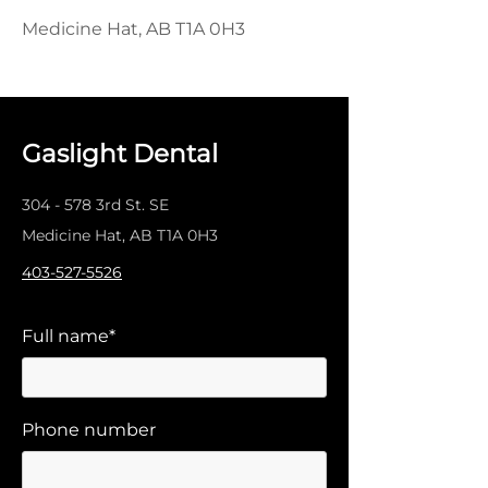
Medicine Hat, AB T1A 0H3
Gaslight Dental
304 - 578 3rd St. SE
Medicine Hat, AB T1A 0H3
403-527-5526
Full name*
Phone number