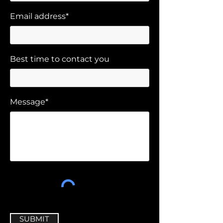
Email address*
Best time to contact you
Message*
SUBMIT