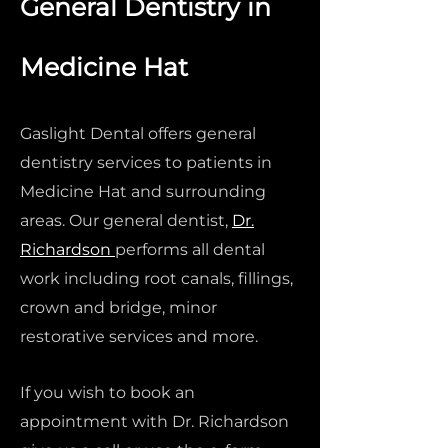
General Dentistry in
Medicine Hat
Gaslight Dental offers general
dentistry services to patients in
Medicine Hat and surrounding
areas. Our general dentist,
Dr.
Richardson
performs all dental
work including root canals, fillings,
crown and bridge, minor
restorative services and more.
If you wish to book an
appointment with Dr. Richardson