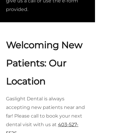
give us a call or use the e-form
provided.
Welcoming New
Patients: Our
Location
Gaslight Dental is always
accepting new patients near and
far! Please call to book your next
dental visit with us at
403-527-