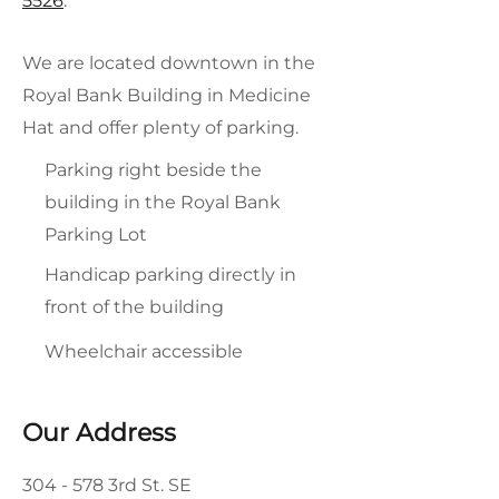
5526
.
We are located downtown in the
Royal Bank Building in Medicine
Hat and offer plenty of parking.
Parking right beside the
building in the Royal Bank
Parking Lot
Handicap parking directly in
front of the building
Wheelchair accessible
Our Address
304 - 578 3rd St. SE