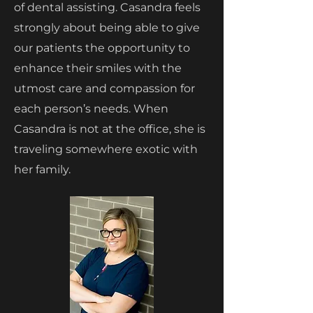
of dental assisting. Casandra feels
strongly about being able to give
our patients the opportunity to
enhance their smiles with the
utmost care and compassion for
each person’s needs. When
Casandra is not at the office, she is
traveling somewhere exotic with
her family.