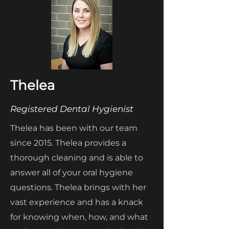
Thelea
Registered Dental Hygienist
Thelea has been with our team
since 2015. Thelea provides a
thorough cleaning and is able to
answer all of your oral hygiene
questions. Thelea brings with her
vast experience and has a knack
for knowing when, how, and what