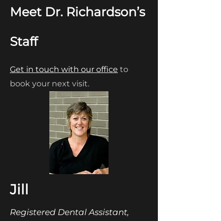
Meet Dr. Richardson’s
Staff
Get in touch with our office
to
book your next visit.
Jill
Registered Dental Assistant,