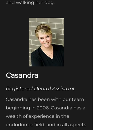
and walking her dog.
Casandra
Registered Dental Assistant
Casandra has been with our team
beginning in 2006. Casandra has a
wealth of experience in the
endodontic field, and in all aspects