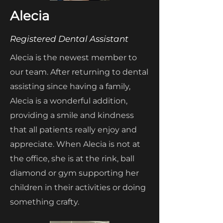
Alecia
Registered Dental Assistant
Alecia is the newest member to
our team. After returning to dental
assisting since having a family,
Alecia is a wonderful addition,
providing a smile and kindness
that all patients really enjoy and
appreciate. When Alecia is not at
the office, she is at the rink, ball
diamond or gym supporting her
children in their activities or doing
something crafty.