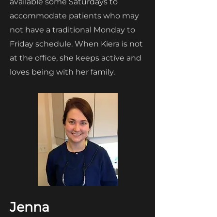
available some Saturdays to
accommodate patients who may
not have a traditional Monday to
Friday schedule. When Kiera is not
at the office, she keeps active and
loves being with her family.
Jenna