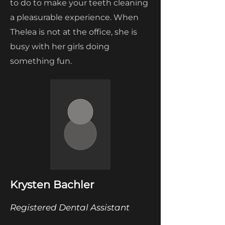
to do to make your teeth cleaning
a pleasurable experience. When
Thelea is not at the office, she is
busy with her girls doing
something fun.
Krysten Bachler
Registered Dental Assistant