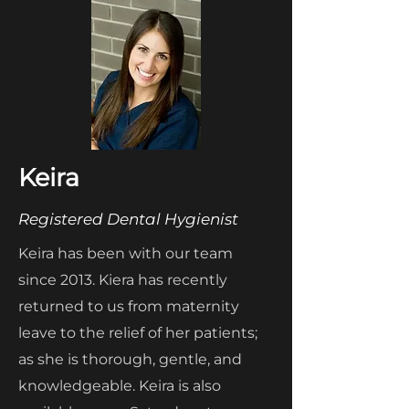
Keira
Registered Dental Hygienist
Keira has been with our team
since 2013. Kiera has recently
returned to us from maternity
leave to the relief of her patients;
as she is thorough, gentle, and
knowledgeable. Keira is also