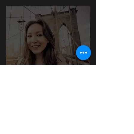
DEXIS CariVu™
We can detect teeth cracks, dental
caries and more using this innovative
device.
READ ON