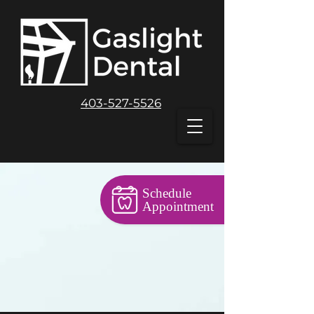
403-527-5526
Schedule
Appointment