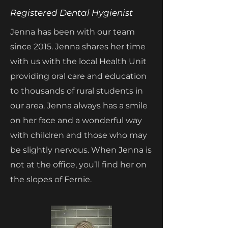
Registered Dental Hygienist
Jenna has been with our team
since 2015. Jenna shares her time
with us with the local Health Unit
providing oral care and education
to thousands of rural students in
our area. Jenna always has a smile
on her face and a wonderful way
with children and those who may
be slightly nervous. When Jenna is
not at the office, you’ll find her on
the slopes of Fernie.