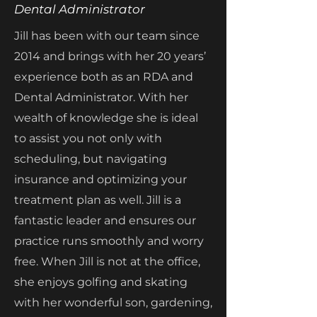
Dental Administrator
Jill has been with our team since
2014 and brings with her 20 years’
experience both as an RDA and
Dental Administrator. With her
wealth of knowledge she is ideal
to assist you not only with
scheduling, but navigating
insurance and optimizing your
treatment plan as well. Jill is a
fantastic leader and ensures our
practice runs smoothly and worry
free. When Jill is not at the office,
she enjoys golfing and skating
with her wonderful son, gardening,